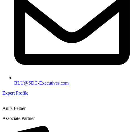
BLU@SDC-Executives.com
Expert Profile
Anita Felber
Associate Partner