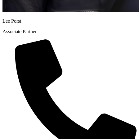
Lee Porst
Associate Partner