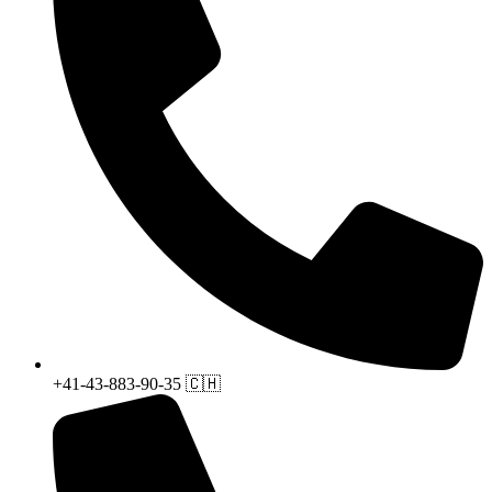
+41-43-883-90-35 🇨🇭