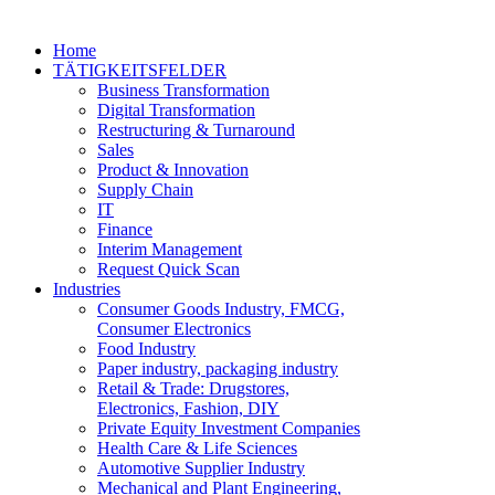
Home
TÄTIGKEITSFELDER
Business Transformation
Digital Transformation
Restructuring & Turnaround
Sales
Product & Innovation
Supply Chain
IT
Finance
Interim Management
Request Quick Scan
Industries
Consumer Goods Industry, FMCG,
Consumer Electronics
Food Industry
Paper industry, packaging industry
Retail & Trade: Drugstores,
Electronics, Fashion, DIY
Private Equity Investment Companies
Health Care & Life Sciences
Automotive Supplier Industry
Mechanical and Plant Engineering,