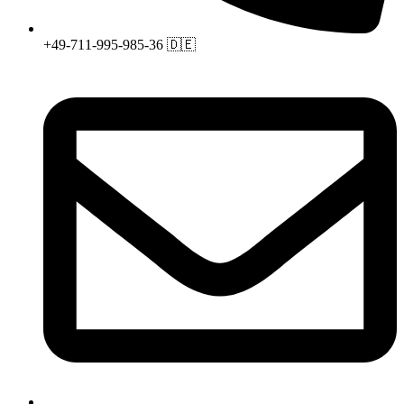
+49-711-995-985-36 🇩🇪