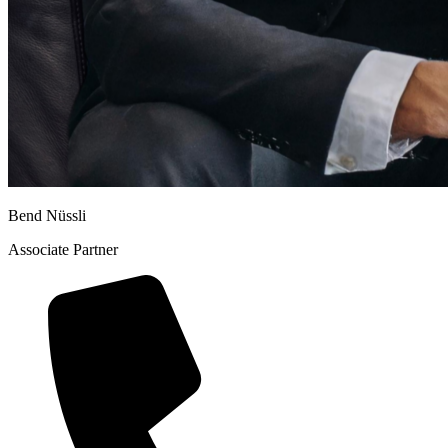
Bend Nüssli
Associate Partner