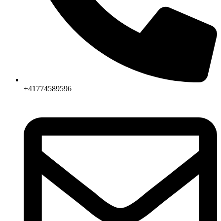
+41774589596