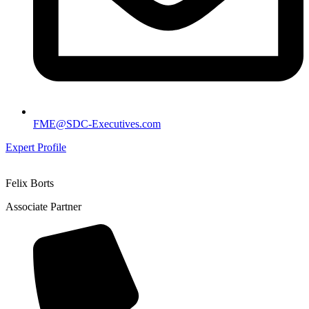
FME@SDC-Executives.com
Expert Profile
Felix Borts
Associate Partner