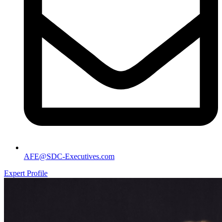
AFE@SDC-Executives.com
Expert Profile