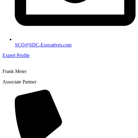
SCO@SDC-Executives.com
Expert Profile
Frank Meier
Associate Partner