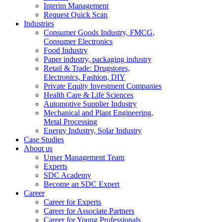
Interim Management
Request Quick Scan
Industries
Consumer Goods Industry, FMCG,
Consumer Electronics
Food Industry
Paper industry, packaging industry
Retail & Trade: Drugstores,
Electronics, Fashion, DIY
Private Equity Investment Companies
Health Care & Life Sciences
Automotive Supplier Industry
Mechanical and Plant Engineering,
Metal Processing
Energy Industry, Solar Industry
Case Studies
About us
Unser Management Team
Experts
SDC Academy
Become an SDC Expert
Career
Career for Experts
Career for Associate Partners
Career for Young Professionals