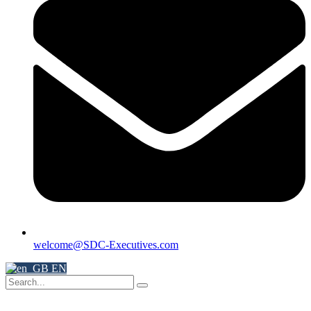
welcome@SDC-Executives.com
EN