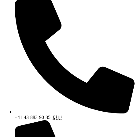
+41-43-883-90-35 🇨🇭