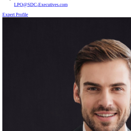
LPO@SDC-Executives.com
Expert Profile