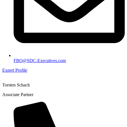
FBO@SDC-Executives.com
Expert Profile
Torsten Schach
Associate Partner