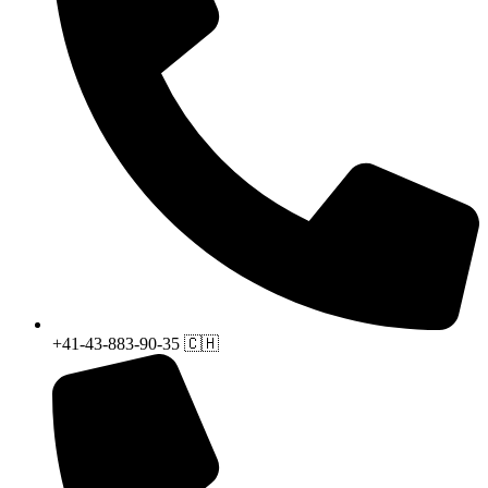
+41-43-883-90-35 🇨🇭