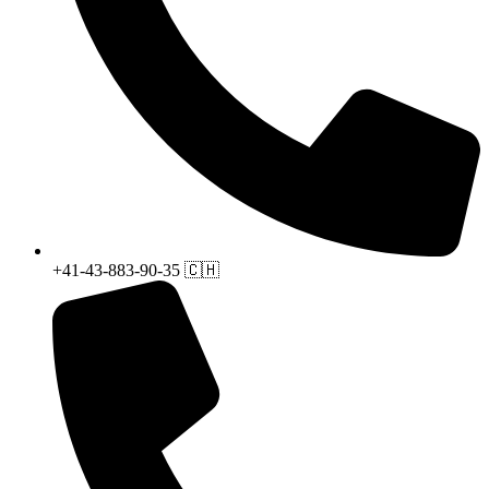
+41-43-883-90-35 🇨🇭