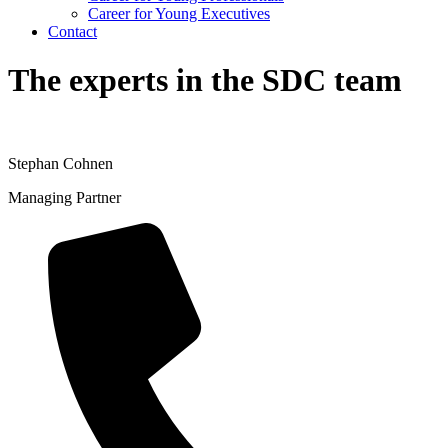
Career for Young Executives
Contact
The experts in the SDC team
Stephan Cohnen
Managing Partner