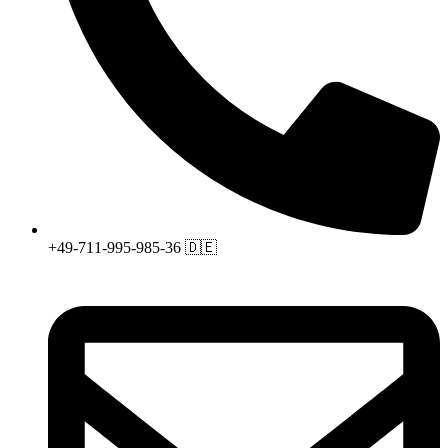
+49-711-995-985-36 🇩🇪