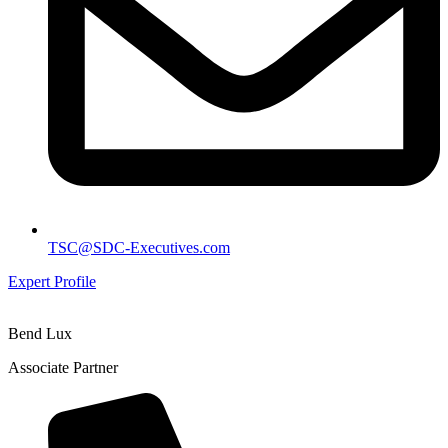
TSC@SDC-Executives.com
Expert Profile
Bend Lux
Associate Partner