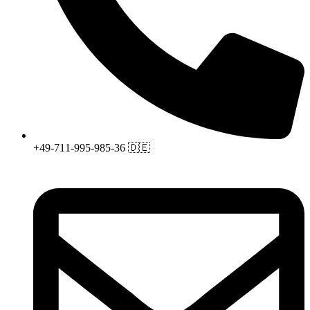
+49-711-995-985-36 🇩🇪