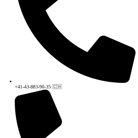
+41-43-883-90-35 🇨🇭