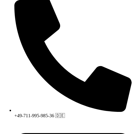
+49-711-995-985-36 🇩🇪