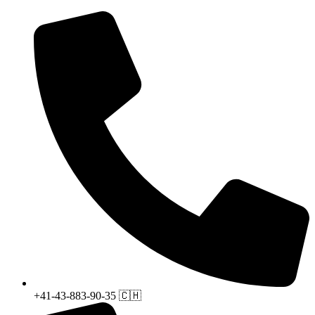
+41-43-883-90-35 🇨🇭