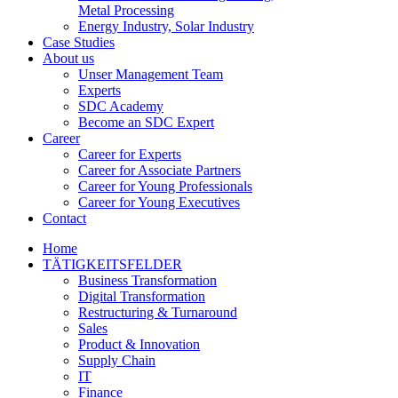
Metal Processing
Energy Industry, Solar Industry
Case Studies
About us
Unser Management Team
Experts
SDC Academy
Become an SDC Expert
Career
Career for Experts
Career for Associate Partners
Career for Young Professionals
Career for Young Executives
Contact
Home
TÄTIGKEITSFELDER
Business Transformation
Digital Transformation
Restructuring & Turnaround
Sales
Product & Innovation
Supply Chain
IT
Finance