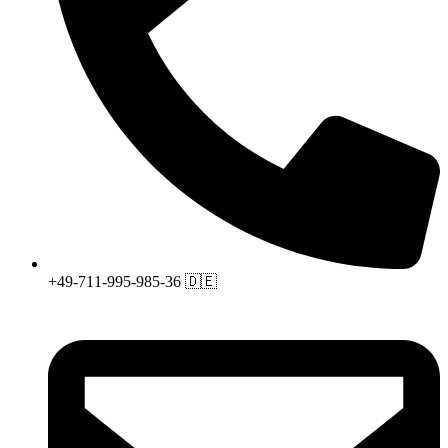
+49-711-995-985-36 🇩🇪