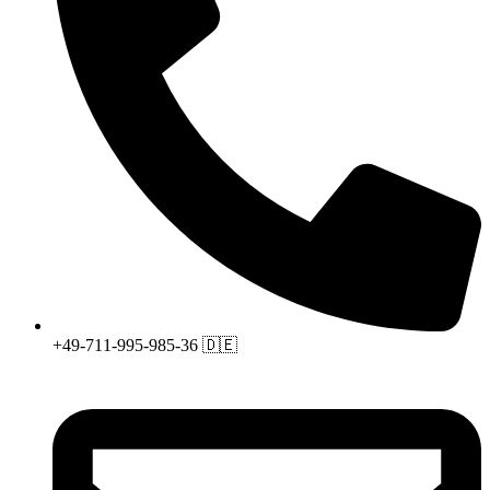
+49-711-995-985-36 🇩🇪