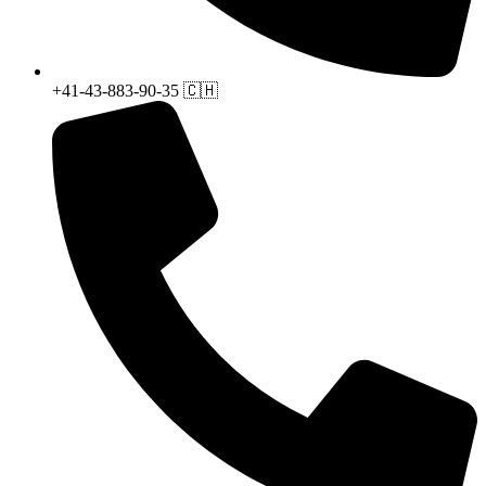
+41-43-883-90-35 🇨🇭