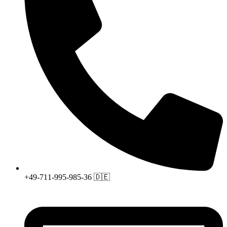
+49-711-995-985-36 🇩🇪