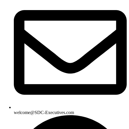
welcome@SDC-Executives.com