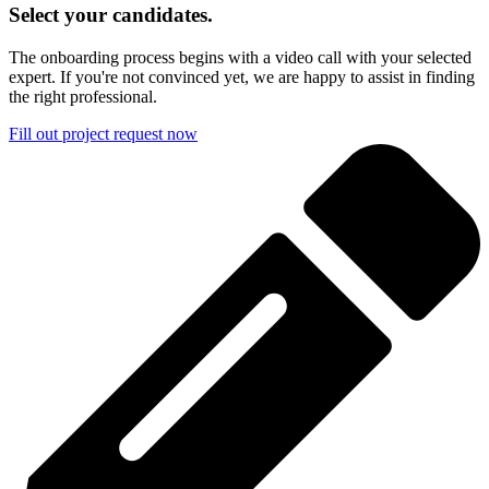
Select your candidates.
The onboarding process begins with a video call with your selected
expert. If you're not convinced yet, we are happy to assist in finding
the right professional.
Fill out project request now