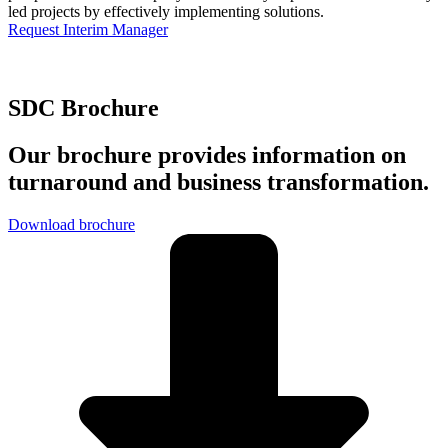
led projects by effectively implementing solutions.
Request Interim Manager
SDC Brochure
Our brochure provides information on
turnaround and business transformation.
Download brochure