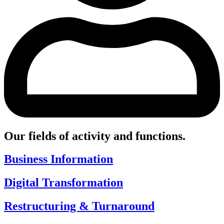
Our fields of activity and functions.
Business Information
Digital Transformation
Restructuring & Turnaround