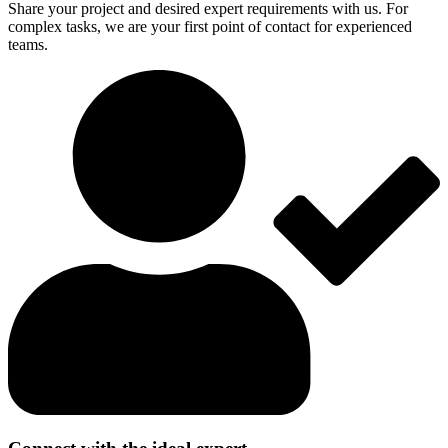
Share your project and desired expert requirements with us. For
complex tasks, we are your first point of contact for experienced
teams.