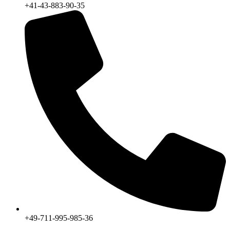
+41-43-883-90-35
+49-711-995-985-36