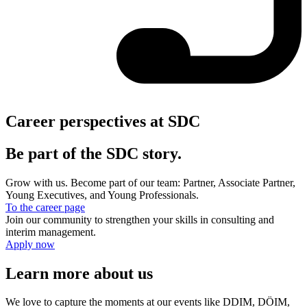
Career perspectives at SDC
Be part of the SDC story.
Grow with us. Become part of our team: Partner, Associate Partner,
Young Executives, and Young Professionals.
To the career page
Join our community to strengthen your skills in consulting and
interim management.
Apply now
Learn more about us
We love to capture the moments at our events like DDIM, DÖIM,