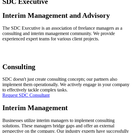
SDC Executive
Interim Management and Advisory
The SDC Executive is an association of freelance managers as a
consulting and interim management community. We provide
experienced expert teams for various client projects.
Consulting
SDC doesn't just create consulting concepts; our partners also
implement them operationally. We actively engage in your company
to effectively tackle complex tasks.
Request SDC Consultant
Interim Management
Businesses utilize interim managers to implement consulting
solutions. These managers bridge gaps and offer an external
perspective on the company. Our industry experts have successfully