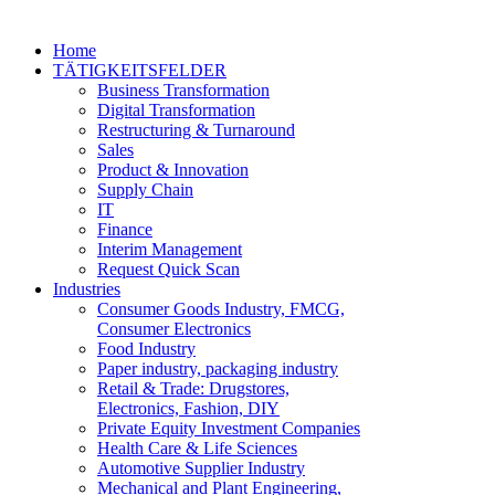
Home
TÄTIGKEITSFELDER
Business Transformation
Digital Transformation
Restructuring & Turnaround
Sales
Product & Innovation
Supply Chain
IT
Finance
Interim Management
Request Quick Scan
Industries
Consumer Goods Industry, FMCG,
Consumer Electronics
Food Industry
Paper industry, packaging industry
Retail & Trade: Drugstores,
Electronics, Fashion, DIY
Private Equity Investment Companies
Health Care & Life Sciences
Automotive Supplier Industry
Mechanical and Plant Engineering,