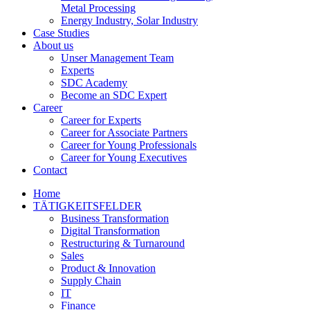
Metal Processing
Energy Industry, Solar Industry
Case Studies
About us
Unser Management Team
Experts
SDC Academy
Become an SDC Expert
Career
Career for Experts
Career for Associate Partners
Career for Young Professionals
Career for Young Executives
Contact
Home
TÄTIGKEITSFELDER
Business Transformation
Digital Transformation
Restructuring & Turnaround
Sales
Product & Innovation
Supply Chain
IT
Finance