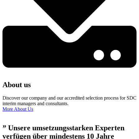
About us
Discover our company and our accredited selection process for SDC
interim managers and consultants.
More About Us
” Unsere umsetzungsstarken Experten
verfügen über mindestens 10 Jahre