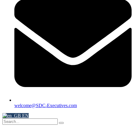
welcome@SDC-Executives.com
EN