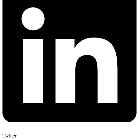
Twitter