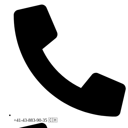
+41-43-883-90-35 🇨🇭