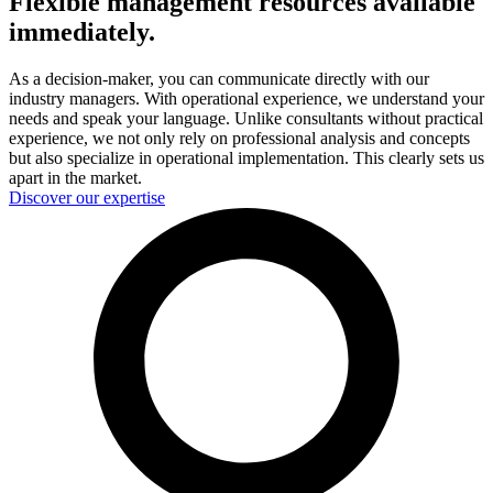
Flexible management resources available
immediately.
As a decision-maker, you can communicate directly with our
industry managers. With operational experience, we understand your
needs and speak your language. Unlike consultants without practical
experience, we not only rely on professional analysis and concepts
but also specialize in operational implementation. This clearly sets us
apart in the market.
Discover our expertise