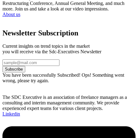
Restructuring Conference, Annual General Meeting, and much
more. Join us and take a look at our video impressions.
About us
Newsletter Subscription
Current insights on trend topics in the market
you will receive via the Sdc-Executives Newsletter
Subscribe
You have been successfully Subscribed!
Ops! Something went
wrong, please try again.
The SDC Executive is an association of freelance managers as a
consulting and interim management community. We provide
experienced expert teams for various client projects.
Linkedin