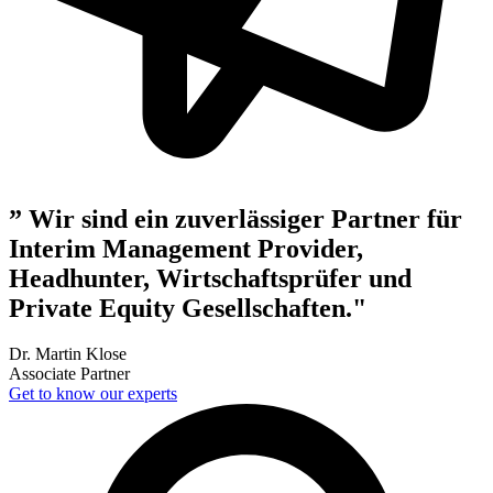
” Wir sind ein zuverlässiger Partner für
Interim Management Provider,
Headhunter, Wirtschaftsprüfer und
Private Equity Gesellschaften."
Dr. Martin Klose
Associate Partner
Get to know our experts