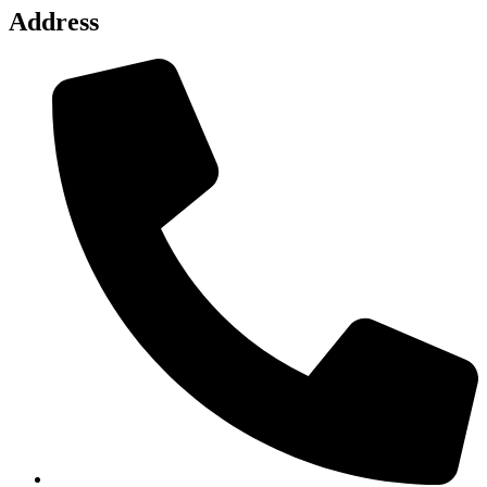
Address