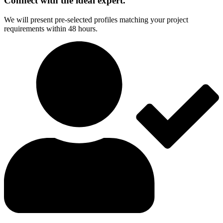
Connect with the ideal expert.
We will present pre-selected profiles matching your project
requirements within 48 hours.