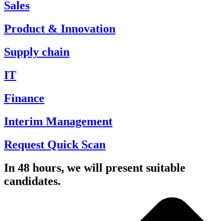
Sales
Product & Innovation
Supply chain
IT
Finance
Interim Management
Request Quick Scan
In 48 hours, we will present suitable
candidates.