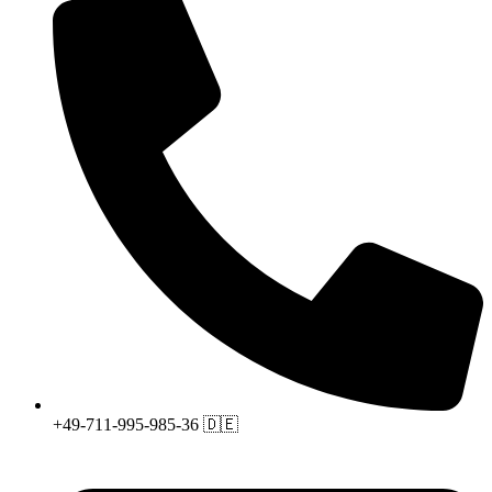
+49-711-995-985-36 🇩🇪