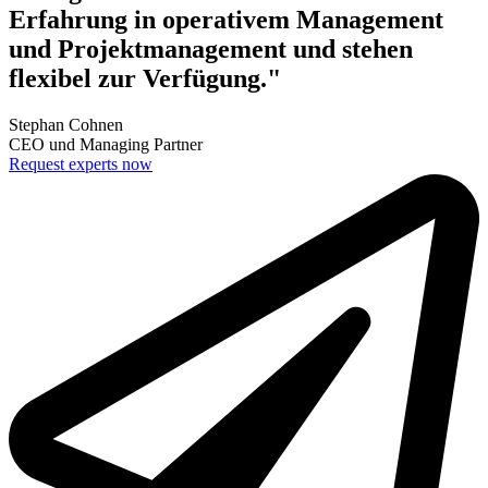
Erfahrung in operativem Management
und Projektmanagement und stehen
flexibel zur Verfügung."
Stephan Cohnen
CEO und Managing Partner
Request experts now