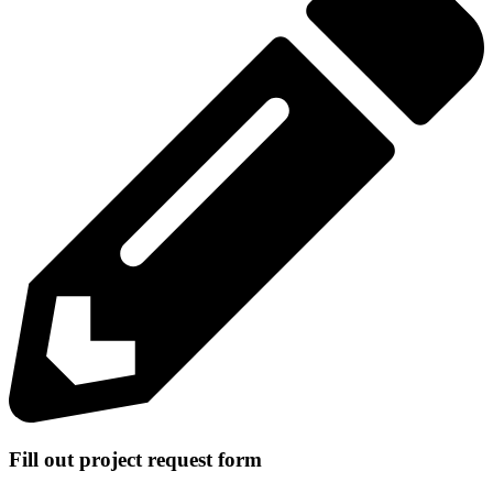
Fill out project request form