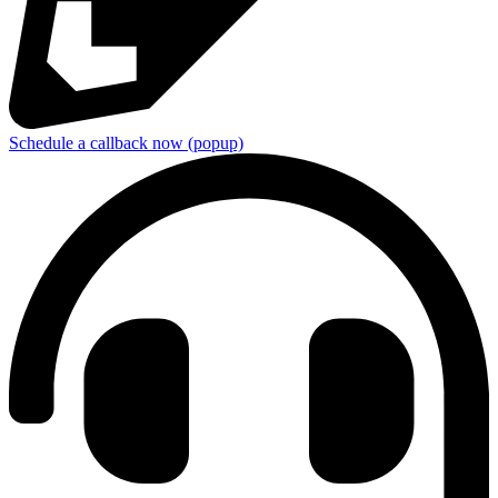
Schedule a callback now (popup)