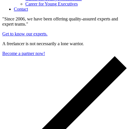
Career for Young Executives
Contact
"Since 2006, we have been offering quality-assured experts and
expert teams."
Get to know our experts.
A freelancer is not necessarily a lone warrior.
Become a partner now!