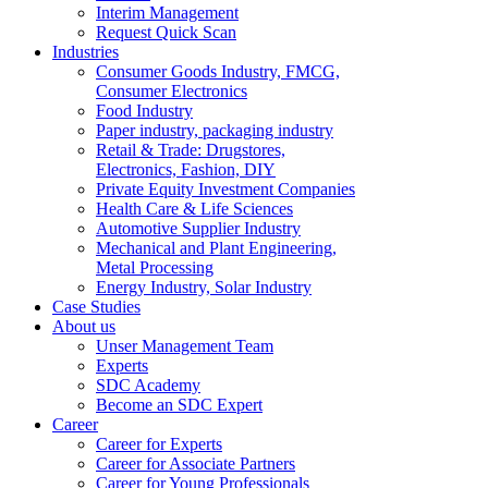
Interim Management
Request Quick Scan
Industries
Consumer Goods Industry, FMCG,
Consumer Electronics
Food Industry
Paper industry, packaging industry
Retail & Trade: Drugstores,
Electronics, Fashion, DIY
Private Equity Investment Companies
Health Care & Life Sciences
Automotive Supplier Industry
Mechanical and Plant Engineering,
Metal Processing
Energy Industry, Solar Industry
Case Studies
About us
Unser Management Team
Experts
SDC Academy
Become an SDC Expert
Career
Career for Experts
Career for Associate Partners
Career for Young Professionals